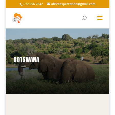
+72 556 2642
africaexpectation@gmail.com
BOTSWANA