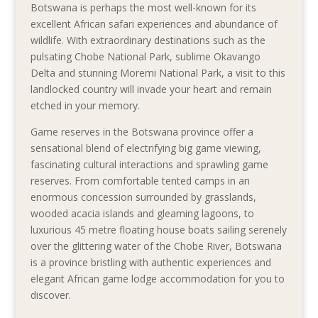
Botswana is perhaps the most well-known for its
excellent African safari experiences and abundance of
wildlife. With extraordinary destinations such as the
pulsating Chobe National Park, sublime Okavango
Delta and stunning Moremi National Park, a visit to this
landlocked country will invade your heart and remain
etched in your memory.
Game reserves in the Botswana province offer a
sensational blend of electrifying big game viewing,
fascinating cultural interactions and sprawling game
reserves. From comfortable tented camps in an
enormous concession surrounded by grasslands,
wooded acacia islands and gleaming lagoons, to
luxurious 45 metre floating house boats sailing serenely
over the glittering water of the Chobe River, Botswana
is a province bristling with authentic experiences and
elegant African game lodge accommodation for you to
discover.