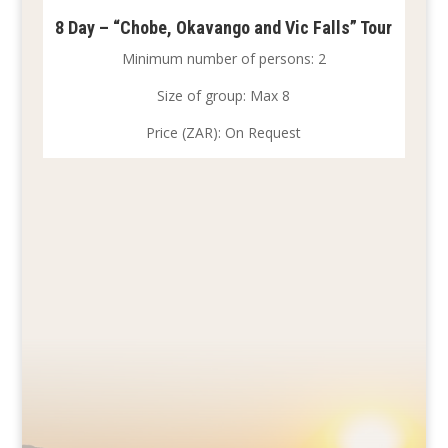
8 Day – “Chobe, Okavango and Vic Falls” Tour
Minimum number of persons: 2
Size of group: Max 8
Price (ZAR): On Request