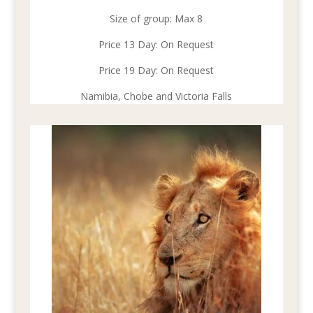
Size of group: Max 8
Price 13 Day: On Request
Price 19 Day: On Request
Namibia, Chobe and Victoria Falls