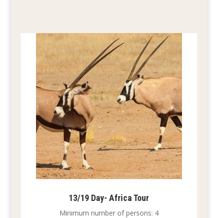
13/19 Day- Africa Tour
Minimum number of persons: 4