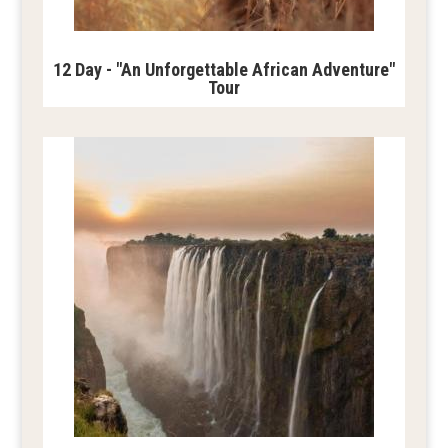
12 Day - "An Unforgettable African Adventure"
Tour