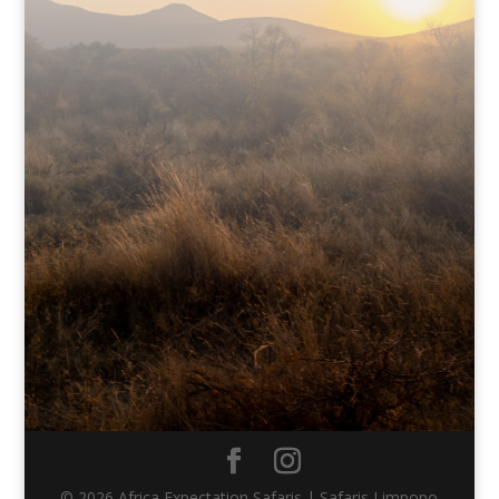
© 2026 Africa Expectation Safaris | Safaris Limpopo