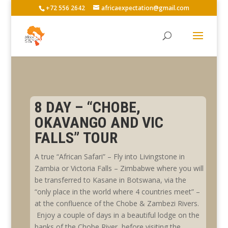
+72 556 2642
africaexpectation@gmail.com
8 DAY – “CHOBE,
OKAVANGO AND VIC
FALLS” TOUR
A true “African Safari” – Fly into Livingstone in
Zambia or Victoria Falls – Zimbabwe where you will
be transferred to Kasane in Botswana, via the
“only place in the world where 4 countries meet” –
at the confluence of the Chobe & Zambezi Rivers.
Enjoy a couple of days in a beautiful lodge on the
banks of the Chobe River, before visiting the