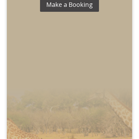
Make a Booking