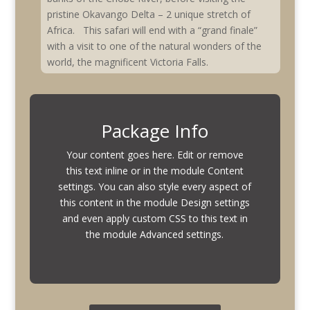
pristine Okavango Delta – 2 unique stretch of
Africa. This safari will end with a “grand finale”
with a visit to one of the natural wonders of the
world, the magnificent Victoria Falls.
Package Info
Your content goes here. Edit or remove
this text inline or in the module Content
settings. You can also style every aspect of
this content in the module Design settings
and even apply custom CSS to this text in
the module Advanced settings.