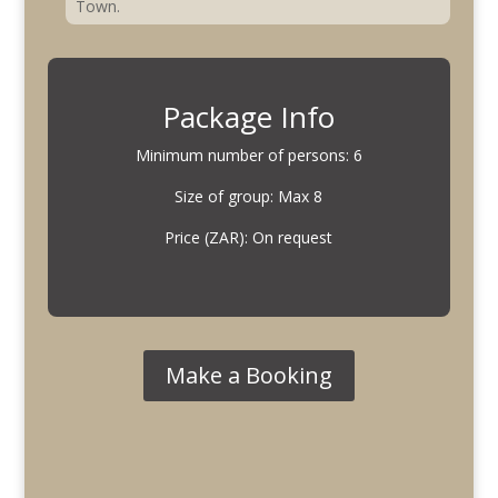
Town.
Package Info
Minimum number of persons: 6
Size of group: Max 8
Price (ZAR): On request
Make a Booking