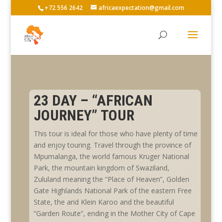
+72 556 2642
africaexpectation@gmail.com
23 DAY – “AFRICAN
JOURNEY” TOUR
This tour is ideal for those who have plenty of time
and enjoy touring. Travel through the province of
Mpumalanga, the world famous Kruger National
Park, the mountain kingdom of Swaziland,
Zululand meaning the “Place of Heaven”, Golden
Gate Highlands National Park of the eastern Free
State, the arid Klein Karoo and the beautiful
“Garden Route”, ending in the Mother City of Cape