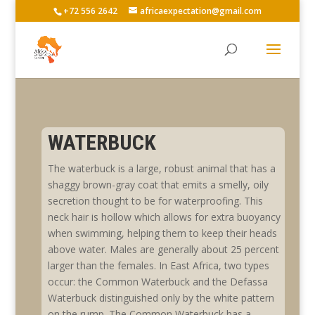
+72 556 2642
africaexpectation@gmail.com
WATERBUCK
The waterbuck is a large, robust animal that has a
shaggy brown-gray coat that emits a smelly, oily
secretion thought to be for waterproofing. This
neck hair is hollow which allows for extra buoyancy
when swimming, helping them to keep their heads
above water. Males are generally about 25 percent
larger than the females. In East Africa, two types
occur: the Common Waterbuck and the Defassa
Waterbuck distinguished only by the white pattern
on the rump. The Common Waterbuck has a