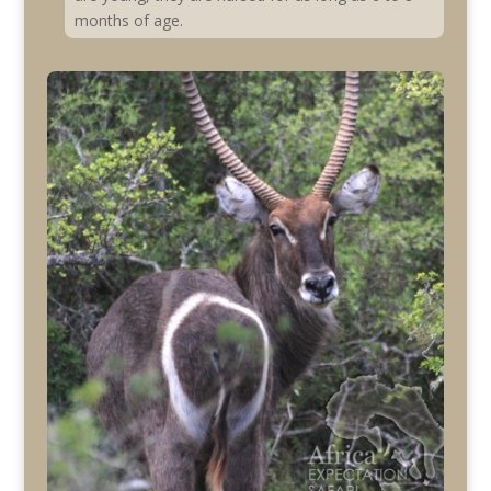
months of age.