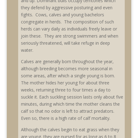
and up. Dominant bulls occupy territories which
they defend by aggressive posturing and even
fights. Cows, calves and young bachelors
congregate in herds. The composition of such
herds can vary daily as individuals freely leave or
join these. They are strong swimmers and when
seriously threatened, will take refuge in deep
water.
Calves are generally born throughout the year,
although breeding becomes more seasonal in
some areas, after which a single young is born.
The mother hides her young for about three
weeks, returning three to four times a day to
suckle it. Each suckling session lasts only about five
minutes, during which time the mother cleans the
calf so that no odor is left to attract predators.
Even so, there is a high rate of calf mortality.
Although the calves begin to eat grass when they
are young, they are nursed for as long as 6 to 8