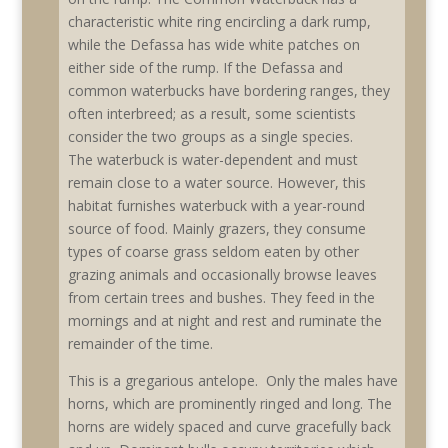
characteristic white ring encircling a dark rump,
while the Defassa has wide white patches on
either side of the rump. If the Defassa and
common waterbucks have bordering ranges, they
often interbreed; as a result, some scientists
consider the two groups as a single species.
The waterbuck is water-dependent and must
remain close to a water source. However, this
habitat furnishes waterbuck with a year-round
source of food. Mainly grazers, they consume
types of coarse grass seldom eaten by other
grazing animals and occasionally browse leaves
from certain trees and bushes. They feed in the
mornings and at night and rest and ruminate the
remainder of the time.
This is a gregarious antelope. Only the males have
horns, which are prominently ringed and long. The
horns are widely spaced and curve gracefully back