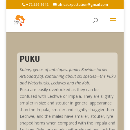
+72 556 2642
africaexpectation@gmail.com
PUKU
Kobus
,
genus
of antelopes, family
Bovidae
(order
Artiodactyla), containing about six species—the Puku
and W
aterbucks,
L
echwes and
the K
ob
.
Puku are easily overlooked as they can be
confused with Lechwe or Impala. They are slightly
smaller in size and stouter in general appearance
than the Impala, smaller and slightly shaggier than
Lechwe, and the males have smaller, stouter, lyre-
shaped horns when compared with the Impala and
Lechwe. Puku are nearly uniformly red and lack the