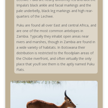
Impala’s black ankle and facial markings and the
pale underbelly, black leg markings and high rear-
quarters of the Lechwe.
Puku are found all over East and central Africa, and
are one of the most common antelopes in
Zambia. Typically they inhabit open areas near
rivers and marshes, though in Zambia are found in
a wide variety of habitats. In Botswana their
distribution is restricted to the floodplain areas of
the Chobe riverfront, and often virtually the only
place that you’ll see them is the aptly named Puku
Flats.