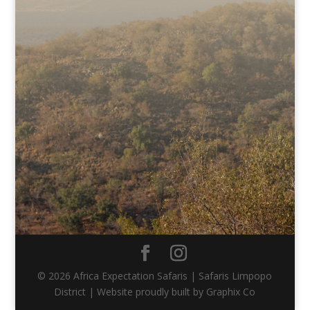
© 2026 Africa Expectation Safaris | Safaris Limpopo
District | Website proudly built by Graphix Co