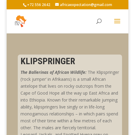
+72 556 2642
africaexpectation@gmail.com
KLIPSPRINGER
The Ballerinas of African Wildlife:
The Klipspringer
(‘rock jumper’ in Afrikaans) is a small African
antelope that lives on rocky outcrops from the
Cape of Good Hope all the way up East Africa and
into Ethiopia. Known for their remarkable jumping
ability, klipspringers live singly or in life-long
monogamous relationships – in which pairs spend
most of their time within a few metres of each
other. The males are fiercely territorial.
Leopard, Jackals, and Spotted Hyena prey on