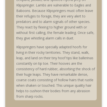
Klipspringer. Lambs are vulnerable to Eagles and
Baboons. Because Klipspringers must often leave
their refuges to forage, they are very alert to
predators and to alarm signals of other species.
They react by fleeing to higher ground with or
without first calling, the female leading. Once safe,
they give whistling alarm calls in duet.
Klipspringers have specially adapted hoofs for
living in their rocky territories. They stand, walk,
leap, and land on their tiny hoof tips like ballerinas
constantly on tip toe. Their hooves are the
consistency of hard rubber, absorbing the shock of
their huge leaps. They have remarkable dense,
coarse coats consisting of hollow hairs that rustle
when shaken or touched. This unique quality hair
helps to cushion their bodies from any abrasion
from sharp rocks.